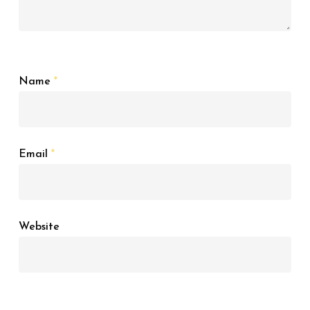
Name
*
Email
*
Website