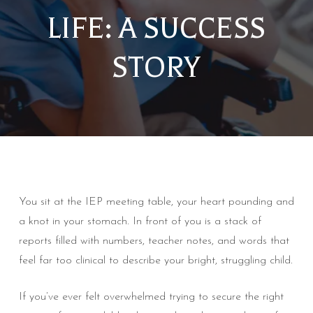
LIFE: A SUCCESS
STORY
You sit at the IEP meeting table, your heart pounding and
a knot in your stomach. In front of you is a stack of
reports filled with numbers, teacher notes, and words that
feel far too clinical to describe your bright, struggling child.
If you’ve ever felt overwhelmed trying to secure the right