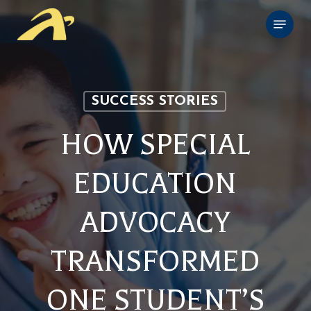
Skip
Menu
to
main
content
SUCCESS STORIES
HOW SPECIAL
EDUCATION
ADVOCACY
TRANSFORMED
ONE STUDENT’S