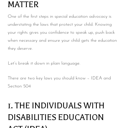
MATTER
One of the first steps in special education advocacy is
understating the laws that protect your child. Knowing
your rights gives you confidence to speak up, push back
when necessary and ensure your child gets the education
they deserve.
Let’s break it down in plain language.
There are two key laws you should know – IDEA and
Section 504
1. THE INDIVIDUALS WITH
DISABILITIES EDUCATION