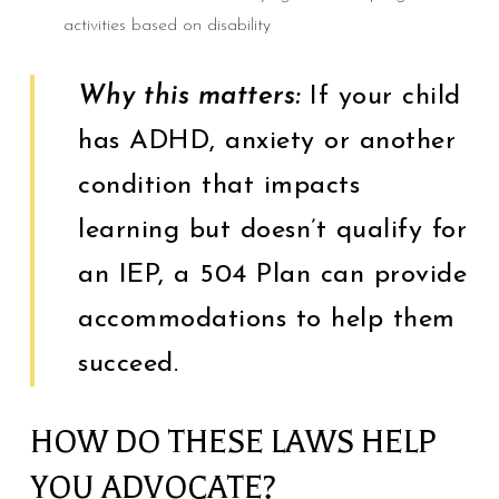
activities based on disability
Why this matters:
If your child
has ADHD, anxiety or another
condition that impacts
learning but doesn’t qualify for
an IEP, a 504 Plan can provide
accommodations to help them
succeed.
HOW DO THESE LAWS HELP
YOU ADVOCATE?