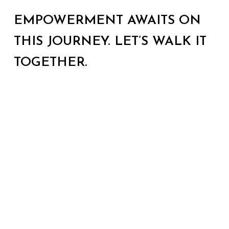
EMPOWERMENT AWAITS ON
THIS JOURNEY. LET’S WALK IT
TOGETHER.