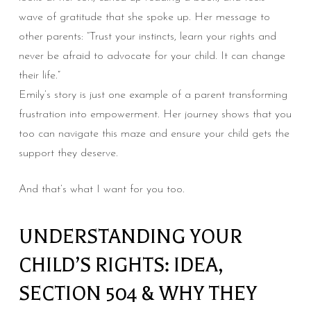
wave of gratitude that she spoke up. Her message to
other parents: “Trust your instincts, learn your rights and
never be afraid to advocate for your child. It can change
their life.”
Emily’s story is just one example of a parent transforming
frustration into empowerment. Her journey shows that you
too can navigate this maze and ensure your child gets the
support they deserve.
And that’s what I want for you too.
UNDERSTANDING YOUR
CHILD’S RIGHTS: IDEA,
SECTION 504 & WHY THEY