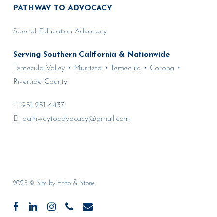
PATHWAY TO ADVOCACY
Special Education Advocacy
Serving Southern California & Nationwide
Temecula Valley • Murrieta • Temecula • Corona •
Riverside County
T:
951-251-4437
E:
pathwaytoadvocacy@gmail.com
2025 © Site by
Echo & Stone
facebook
linkedin
instagram
phone
email