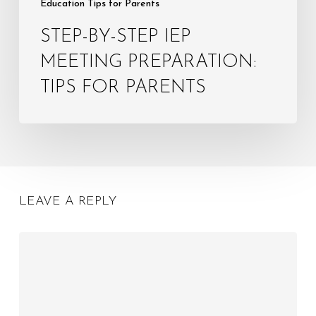
Education Tips for Parents
STEP-BY-STEP IEP
MEETING PREPARATION:
TIPS FOR PARENTS
LEAVE A REPLY