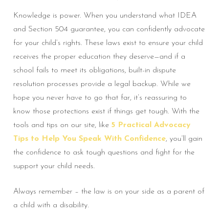
Knowledge is power. When you understand what IDEA
and Section 504 guarantee, you can confidently advocate
for your child’s rights. These laws exist to ensure your child
receives the proper education they deserve—and if a
school fails to meet its obligations, built-in dispute
resolution processes provide a legal backup. While we
hope you never have to go that far, it’s reassuring to
know those protections exist if things get tough. With the
tools and tips on our site, like
5 Practical Advocacy
Tips to Help You Speak With Confidence
, you’ll gain
the confidence to ask tough questions and fight for the
support your child needs.
Always remember – the law is on your side as a parent of
a child with a disability.