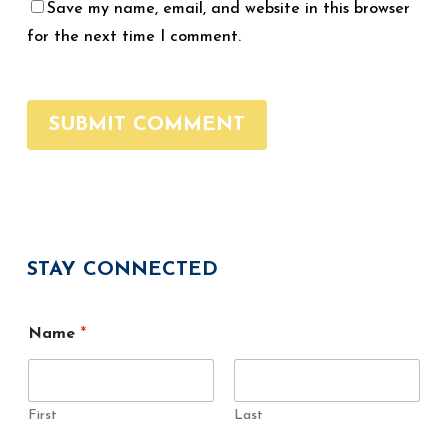
Save my name, email, and website in this browser
for the next time I comment.
STAY CONNECTED
E
Name
*
m
a
i
l
N
First
Last
a