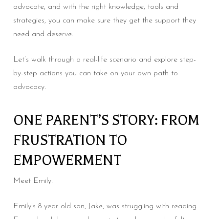
advocate, and with the right knowledge, tools and
strategies, you can make sure they get the support they
need and deserve.
Let’s walk through a real-life scenario and explore step-
by-step actions you can take on your own path to
advocacy.
ONE PARENT’S STORY: FROM
FRUSTRATION TO
EMPOWERMENT
Meet Emily.
Emily’s 8 year old son, Jake, was struggling with reading.