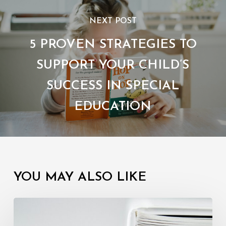
NEXT POST
5 PROVEN STRATEGIES TO
SUPPORT YOUR CHILD’S
SUCCESS IN SPECIAL
EDUCATION
YOU MAY ALSO LIKE
Understanding
Your