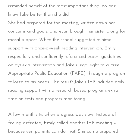
reminded herself of the most important thing: no one
knew Jake better than she did.
She had prepared for this meeting, written down her
concerns and goals, and even brought her sister along for
moral support. When the school suggested minimal
support with once-a-week reading intervention, Emily
respectfully and confidently referenced expert guidelines
on dyslexia intervention and Jake’s legal right to a Free
Appropriate Public Education (FAPE) through a program
tailored to his needs. The result? Jake’s IEP included daily
reading support with a research-based program, extra
time on tests and progress monitoring.
A few month’s in, when progress was slow, instead of
feeling defeated, Emily called another IEP meeting –
because yes, parents can do that! She came prepared