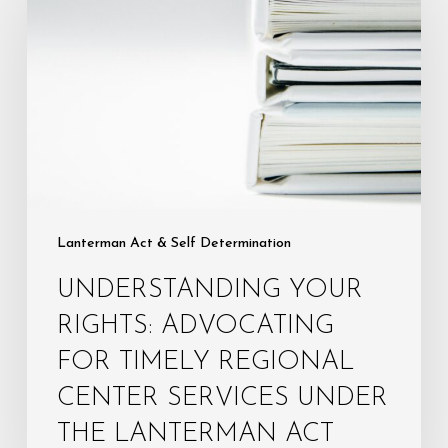
Rights:
Advocating
for
Timely
Regional
Center
Services
Under
the
Lanterman Act & Self Determination
Lanterman
UNDERSTANDING YOUR
Act
RIGHTS: ADVOCATING
FOR TIMELY REGIONAL
CENTER SERVICES UNDER
THE LANTERMAN ACT