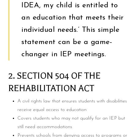
IDEA, my child is entitled to
an education that meets their
individual needs.’ This simple
statement can be a game-
changer in IEP meetings.
2. SECTION 504 OF THE
REHABILITATION ACT
A civil rights law that ensures students with disabilities
receive equal access to education
Covers students who may not qualify for an IEP but
still need accommodations
Prevents schools from denying access to programs or