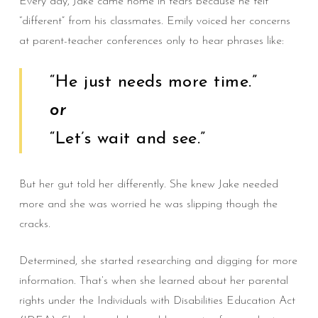
Every day, Jake came home in tears because he felt
“different” from his classmates. Emily voiced her concerns
at parent-teacher conferences only to hear phrases like:
“He just needs more time.”
or
“Let’s wait and see.”
But her gut told her differently. She knew Jake needed
more and she was worried he was slipping though the
cracks.
Determined, she started researching and digging for more
information. That’s when she learned about her parental
rights under the Individuals with Disabilities Education Act