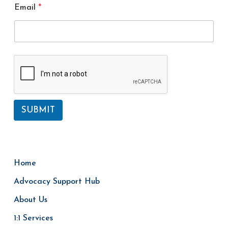
m
Email
*
e
SUBMIT
Home
Advocacy Support Hub
About Us
1:1 Services