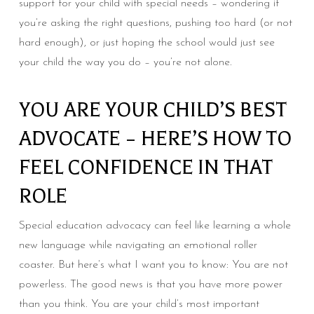
support for your child with special needs – wondering if
you’re asking the right questions, pushing too hard (or not
hard enough), or just hoping the school would just see
your child the way you do – you’re not alone.
YOU ARE YOUR CHILD’S BEST
ADVOCATE – HERE’S HOW TO
FEEL CONFIDENCE IN THAT
ROLE
Special education advocacy can feel like learning a whole
new language while navigating an emotional roller
coaster. But here’s what I want you to know: You are not
powerless. The good news is that you have more power
than you think. You are your child’s most important