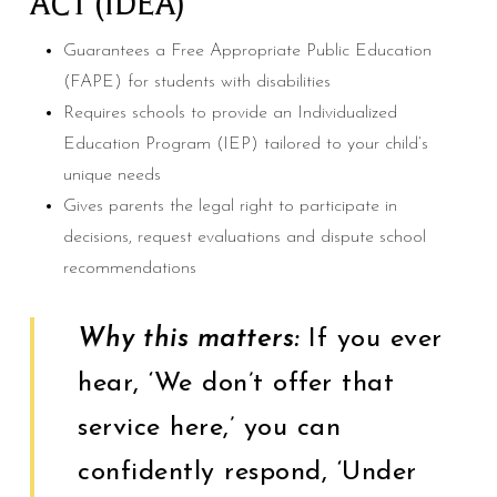
ACT (IDEA)
Guarantees a Free Appropriate Public Education
(FAPE) for students with disabilities
Requires schools to provide an Individualized
Education Program (IEP) tailored to your child’s
unique needs
Gives parents the legal right to participate in
decisions, request evaluations and dispute school
recommendations
Why this matters:
If you ever
hear, ‘We don’t offer that
service here,’ you can
confidently respond, ‘Under