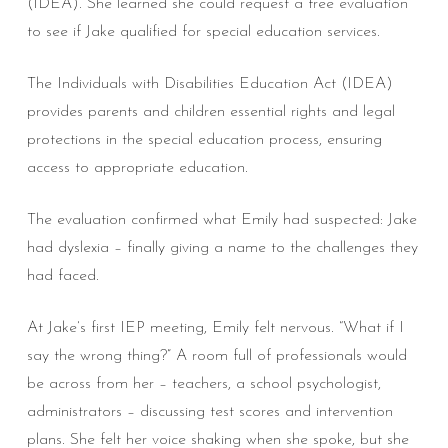
(IDEA). She learned she could request a free evaluation
to see if Jake qualified for special education services.
The Individuals with Disabilities Education Act (IDEA)
provides parents and children essential rights and legal
protections in the special education process, ensuring
access to appropriate education.
The evaluation confirmed what Emily had suspected: Jake
had dyslexia – finally giving a name to the challenges they
had faced.
At Jake’s first IEP meeting, Emily felt nervous. “What if I
say the wrong thing?” A room full of professionals would
be across from her – teachers, a school psychologist,
administrators – discussing test scores and intervention
plans. She felt her voice shaking when she spoke, but she