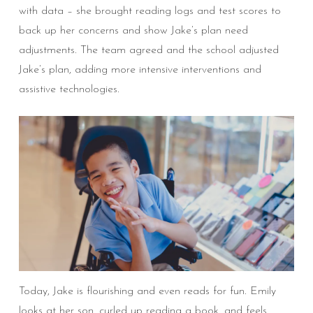
with data – she brought reading logs and test scores to
back up her concerns and show Jake’s plan need
adjustments. The team agreed and the school adjusted
Jake’s plan, adding more intensive interventions and
assistive technologies.
Today, Jake is flourishing and even reads for fun. Emily
looks at her son, curled up reading a book, and feels