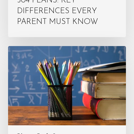
504 PLANS: KEY
DIFFERENCES EVERY
PARENT MUST KNOW
Step-
by-
Step
IEP
Meeting
Preparation:
Tips
for
Parents