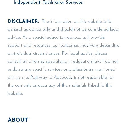
Independent Facilitator Services
DISCLAIMER:
The information on this website is for
general guidance only and should not be considered legal
advice. As a special education advocate, I provide
support and resources, but outcomes may vary depending
on individual circumstances. For legal advice, please
consult an attorney specializing in education law. I do not
endorse any specific services or professionals mentioned
on this site. Pathway to Advocacy is not responsible for
the contents or accuracy of the materials linked to this
website.
ABOUT