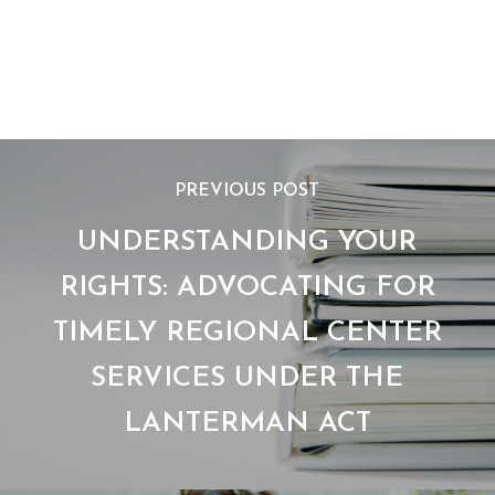
Download now!
PREVIOUS POST
UNDERSTANDING YOUR
RIGHTS: ADVOCATING FOR
TIMELY REGIONAL CENTER
SERVICES UNDER THE
LANTERMAN ACT