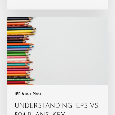
Understanding
IEPs
vs.
504
Plans:
Key
Differences
Every
Parent
Must
Know
IEP & 504 Plans
UNDERSTANDING IEPS VS.