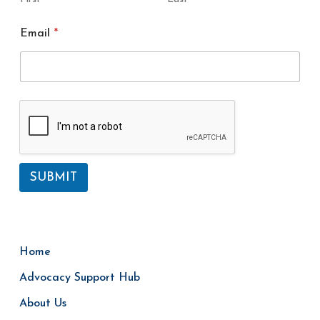
E
Email
*
m
a
i
l
N
a
m
e
SUBMIT
Home
Advocacy Support Hub
About Us