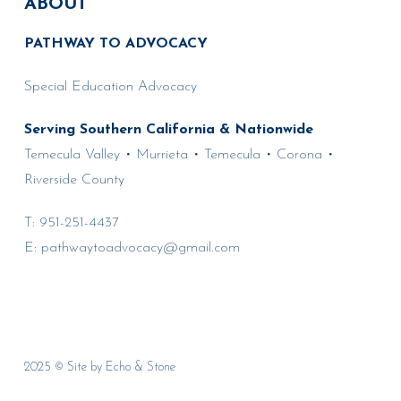
ABOUT
PATHWAY TO ADVOCACY
Special Education Advocacy
Serving Southern California & Nationwide
Temecula Valley • Murrieta • Temecula • Corona •
Riverside County
T:
951-251-4437
E:
pathwaytoadvocacy@gmail.com
2025 © Site by
Echo & Stone