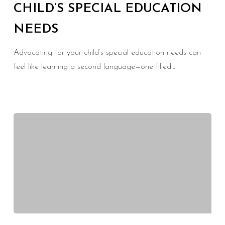
CHILD’S SPECIAL EDUCATION
Child’s
NEEDS
Special
Education
Advocating for your child’s special education needs can
Needs
feel like learning a second language—one filled…
Overcoming