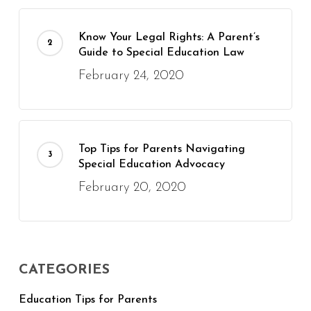
Know Your Legal Rights: A Parent’s
Guide to Special Education Law
February 24, 2020
Top Tips for Parents Navigating
Special Education Advocacy
February 20, 2020
CATEGORIES
Education Tips for Parents