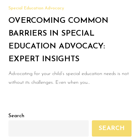
Common
Special Education Advocacy
Barriers
OVERCOMING COMMON
in
Special
BARRIERS IN SPECIAL
Education
EDUCATION ADVOCACY:
Advocacy:
EXPERT INSIGHTS
Expert
Insights
Advocating for your child’s special education needs is not
without its challenges. Even when you…
Search
SEARCH