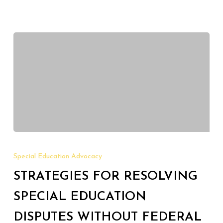
Strategies
for
Special Education Advocacy
Resolving
STRATEGIES FOR RESOLVING
Special
Education
SPECIAL EDUCATION
Disputes
DISPUTES WITHOUT FEDERAL
Without