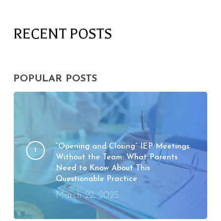
RECENT POSTS
POPULAR POSTS
“Opening and Closing” IEP Meetings
Without the Team: What Parents
Need to Know About This
Questionable Practice
March 22, 2025