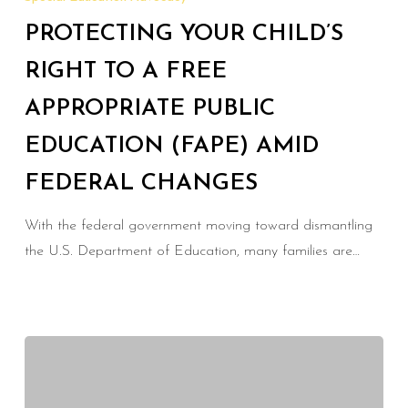
Child’s
PROTECTING YOUR CHILD’S
Right
to
RIGHT TO A FREE
a
APPROPRIATE PUBLIC
Free
EDUCATION (FAPE) AMID
Appropriate
Public
FEDERAL CHANGES
Education
(FAPE)
With the federal government moving toward dismantling
Amid
the U.S. Department of Education, many families are…
Federal
Changes