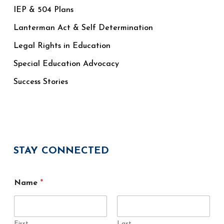
IEP & 504 Plans
Lanterman Act & Self Determination
Legal Rights in Education
Special Education Advocacy
Success Stories
STAY CONNECTED
Name
*
First
Last