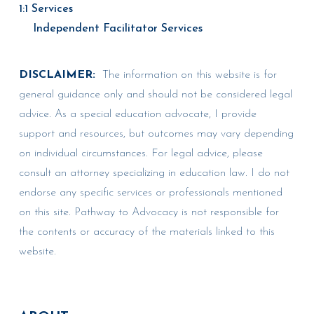
1:1 Services
Independent Facilitator Services
DISCLAIMER:
The information on this website is for
general guidance only and should not be considered legal
advice. As a special education advocate, I provide
support and resources, but outcomes may vary depending
on individual circumstances. For legal advice, please
consult an attorney specializing in education law. I do not
endorse any specific services or professionals mentioned
on this site. Pathway to Advocacy is not responsible for
the contents or accuracy of the materials linked to this
website.