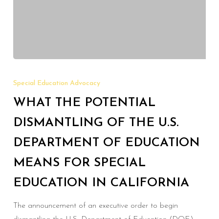
What
the
Special Education Advocacy
Potential
WHAT THE POTENTIAL
Dismantling
of
DISMANTLING OF THE U.S.
the
DEPARTMENT OF EDUCATION
U.S.
MEANS FOR SPECIAL
Department
of
EDUCATION IN CALIFORNIA
Education
Means
The announcement of an executive order to begin
for