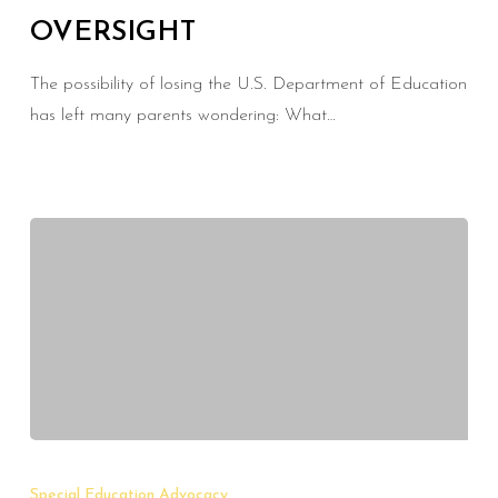
OVERSIGHT
Federal
Oversight
The possibility of losing the U.S. Department of Education
has left many parents wondering: What…
Protecting
Your
Special Education Advocacy